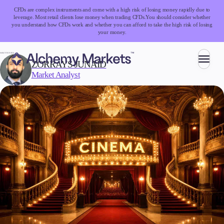
CFDs are complex instruments and come with a high risk of losing money rapidly due to
leverage. Most retail clients lose money when trading CFDs.
You should consider whether
you understand how CFDs work and whether you can afford to take the high risk of losing
your money.
WRITTEN BY:
ZORRAYS JUNAID
Market Analyst
Trading
Markets
Forex
Indices
Stocks
Commodities
Cryptocurrencies
ETFs