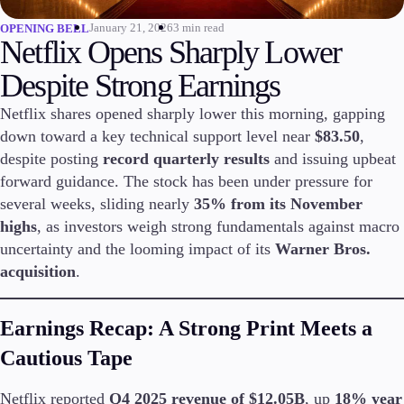
January 21, 2026
3 min read
OPENING BELL
Invest
Netflix Opens Sharply Lower
High Yield
Institutional
Despite Strong Earnings
Copy Trading
Netflix shares opened sharply lower this morning, gapping
down toward a key technical support level near
$83.50
,
despite posting
record quarterly results
and issuing upbeat
Conditions
forward guidance. The stock has been under pressure for
Deposits and Withdrawals
several weeks, sliding nearly
35% from its November
highs
, as investors weigh strong fundamentals against macro
uncertainty and the looming impact of its
Warner Bros.
Accounts
acquisition
.
Classic
Premier
Earnings Recap: A Strong Print Meets a
VIP
Demo
Cautious Tape
Platforms
Netflix reported
Q4 2025 revenue of $12.05B
, up
18% year