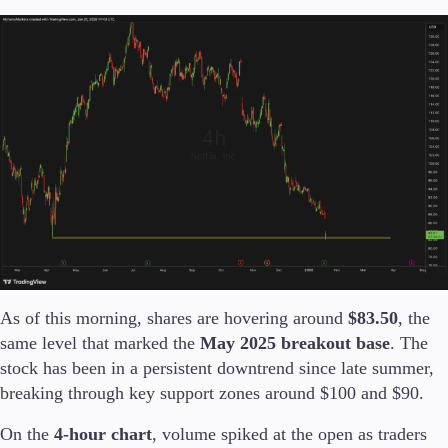
Company
About Alchemy
Company News
FAQs
Contact Us
Careers
Partners
As of this morning, shares are hovering around
$83.50
, the
same level that marked the
May 2025 breakout base
. The
stock has been in a persistent downtrend since late summer,
breaking through key support zones around $100 and $90.
On the
4-hour chart
, volume spiked at the open as traders