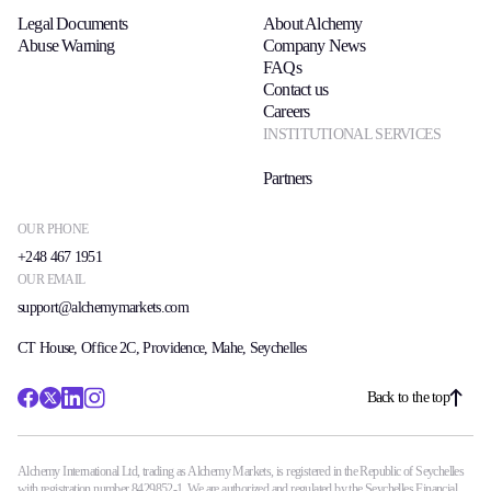
Legal Documents
About Alchemy
Abuse Warning
Company News
FAQs
Contact us
Careers
INSTITUTIONAL SERVICES
Partners
OUR PHONE
+248 467 1951
OUR EMAIL
support@alchemymarkets.com
CT House, Office 2C, Providence, Mahe, Seychelles
Back to the top
Alchemy International Ltd, trading as Alchemy Markets, is registered in the Republic of Seychelles
with registration number 8429852-1. We are authorized and regulated by the Seychelles Financial