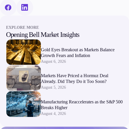
EXPLORE MORE
Opening Bell Market Insights
Gold Eyes Breakout as Markets Balance
Growth Fears and Inflation
August 6, 2026
Markets Have Priced a Hormuz Deal
Already. Did They Do it Too Soon?
August 5, 2026
Manufacturing Reaccelerates as the S&P 500
Breaks Higher
August 4, 2026