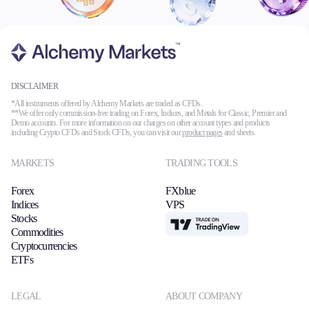
DISCLAIMER
*All instruments offered by Alchemy Markets are traded as CFDs.
**We offer only commission-free trading on Forex, Indices, and Metals for Classic, Premier and
Demo accounts. For more information on our charges on other account types and products
including Crypto CFDs and Stock CFDs, you can visit our
product pages
and sheets.
MARKETS
TRADING TOOLS
Forex
FXblue
Indices
VPS
Stocks
TradingView
Commodities
Cryptocurrencies
ETFs
LEGAL
ABOUT COMPANY