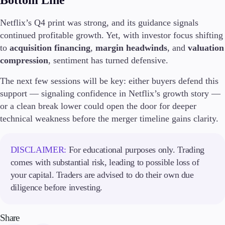
Bottom Line
Netflix’s Q4 print was strong, and its guidance signals
continued profitable growth. Yet, with investor focus shifting
to
acquisition financing
,
margin headwinds
, and
valuation
compression
, sentiment has turned defensive.
The next few sessions will be key: either buyers defend this
support — signaling confidence in Netflix’s growth story —
or a clean break lower could open the door for deeper
technical weakness before the merger timeline gains clarity.
DISCLAIMER:
For educational purposes only. Trading
comes with substantial risk, leading to possible loss of
your capital. Traders are advised to do their own due
diligence before investing.
Share