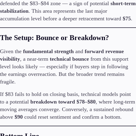
defended the $83–$84 zone — a sign of potential
short-term
stabilization
. This area represents the last major
accumulation level before a deeper retracement toward
$75
.
The Setup: Bounce or Breakdown?
Given the
fundamental strength
and
forward revenue
visibility
, a near-term
technical bounce
from this support
level looks likely — especially if buyers step in following
the earnings overreaction. But the broader trend remains
fragile.
If $83 fails to hold on closing basis, technical models point
to a potential
breakdown toward $78–$80
, where long-term
moving averages converge. Conversely, a sustained rebound
above
$90
could reset sentiment and confirm a bottom.