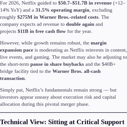
For 2026, Netflix guided to
$50.7–$51.7B in revenue
(+12–
Trading Info
14% YoY) and a
31.5% operating margin
, excluding
Corporate Actions
roughly
$275M in Warner Bros.-related costs
. The
Weekly Corporate Actions
Futures Expiries
company expects ad revenue to
double again
and
Swap Rates
projects
$11B in free cash flow
for the year.
Upcoming Holidays
Daylight Saving Time Schedule
However, while growth remains robust, the
margin
expansion pace
is moderating as Netflix reinvests in content,
live events, and gaming. The market may also be adjusting to
the short-term
pause in share buybacks
and the $40B+
Education
bridge facility tied to the
Warner Bros. all-cash
Candlesticks
transaction
.
Trade Strategies
Indicators
Simply put, Netflix’s fundamentals remain strong — but
Market Insights
investors appear uneasy about execution risk and capital
Guides
allocation during this pivotal merger phase.
About Us
Technical View: Sitting at Critical Support