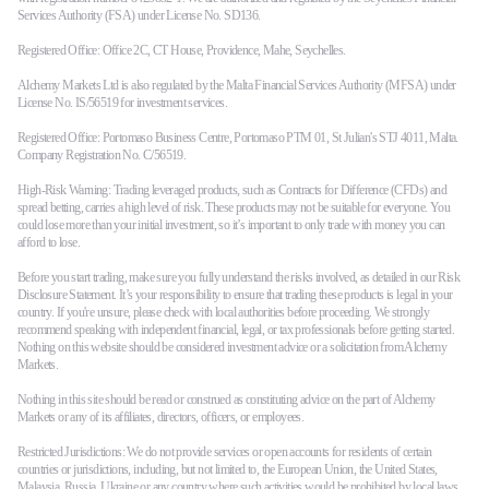
Services Authority (FSA) under License No. SD136.
Registered Office: Office 2C, CT House, Providence, Mahe, Seychelles.
Alchemy Markets Ltd is also regulated by the Malta Financial Services Authority (MFSA) under
License No. IS/56519 for investment services.
Registered Office: Portomaso Business Centre, Portomaso PTM 01, St Julian's STJ 4011, Malta.
Company Registration No. C/56519.
High-Risk Warning: Trading leveraged products, such as Contracts for Difference (CFDs) and
spread betting, carries a high level of risk. These products may not be suitable for everyone. You
could lose more than your initial investment, so it’s important to only trade with money you can
afford to lose.
Before you start trading, make sure you fully understand the risks involved, as detailed in our Risk
Disclosure Statement. It’s your responsibility to ensure that trading these products is legal in your
country. If you're unsure, please check with local authorities before proceeding. We strongly
recommend speaking with independent financial, legal, or tax professionals before getting started.
Nothing on this website should be considered investment advice or a solicitation from Alchemy
Markets.
Nothing in this site should be read or construed as constituting advice on the part of Alchemy
Markets or any of its affiliates, directors, officers, or employees.
Restricted Jurisdictions: We do not provide services or open accounts for residents of certain
countries or jurisdictions, including, but not limited to, the European Union, the United States,
Malaysia, Russia, Ukraine or any country where such activities would be prohibited by local laws.