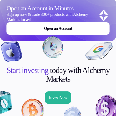
Open an Account in Minutes
Sign up now & trade 300+ products with Alchemy
Markets today!
Open an Account
Start investing
today with Alchemy
Markets
Invest Now