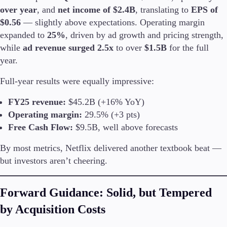
over year
, and
net income of $2.4B
, translating to
EPS of
$0.56
— slightly above expectations. Operating margin
expanded to
25%
, driven by ad growth and pricing strength,
Trading Platforms
while
ad revenue surged 2.5x
to over
$1.5B
for the full
Metatrader
year.
TradingView
FIX API
Full-year results were equally impressive:
FY25 revenue:
$45.2B (+16% YoY)
Tools & Education
Operating margin:
29.5% (+3 pts)
Free Cash Flow:
$9.5B, well above forecasts
By most metrics, Netflix delivered another textbook beat —
Trading tools
but investors aren’t cheering.
FXblue
VPS
Margin Requirements
Forward Guidance: Solid, but Tempered
by Acquisition Costs