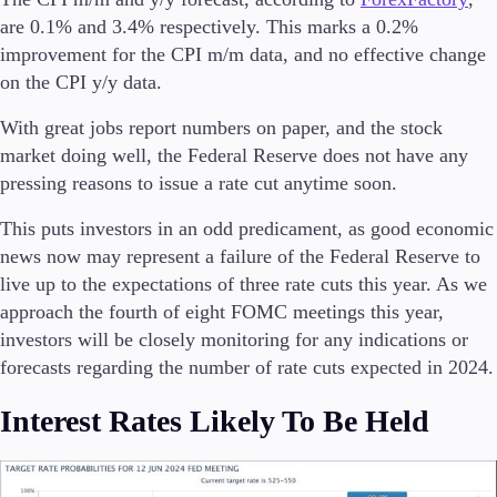
are 0.1% and 3.4% respectively. This marks a 0.2%
improvement for the CPI m/m data, and no effective change
on the CPI y/y data.
Trading Platforms
Metatrader
With great jobs report numbers on paper, and the stock
TradingView
market doing well, the Federal Reserve does not have any
FIX API
pressing reasons to issue a rate cut anytime soon.
This puts investors in an odd predicament, as good economic
Tools & Education
news now may represent a failure of the Federal Reserve to
live up to the expectations of three rate cuts this year. As we
approach the fourth of eight FOMC meetings this year,
investors will be closely monitoring for any indications or
Trading tools
forecasts regarding the number of rate cuts expected in 2024.
FXblue
VPS
Interest Rates Likely To Be Held
Margin Requirements