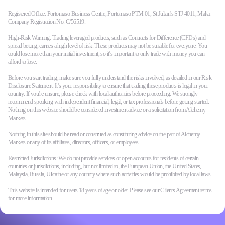
Registered Office: Portomaso Business Centre, Portomaso PTM 01, St Julian's STJ 4011, Malta.
Company Registration No. C/56519.
High-Risk Warning: Trading leveraged products, such as Contracts for Difference (CFDs) and
spread betting, carries a high level of risk. These products may not be suitable for everyone. You
could lose more than your initial investment, so it’s important to only trade with money you can
afford to lose.
Before you start trading, make sure you fully understand the risks involved, as detailed in our Risk
Disclosure Statement. It’s your responsibility to ensure that trading these products is legal in your
country. If you're unsure, please check with local authorities before proceeding. We strongly
recommend speaking with independent financial, legal, or tax professionals before getting started.
Nothing on this website should be considered investment advice or a solicitation from Alchemy
Markets.
Nothing in this site should be read or construed as constituting advice on the part of Alchemy
Markets or any of its affiliates, directors, officers, or employees.
Restricted Jurisdictions: We do not provide services or open accounts for residents of certain
countries or jurisdictions, including, but not limited to, the European Union, the United States,
Malaysia, Russia, Ukraine or any country where such activities would be prohibited by local laws.
This website is intended for users 18 years of age or older. Please see our
Clients Agreement terms
for more information.