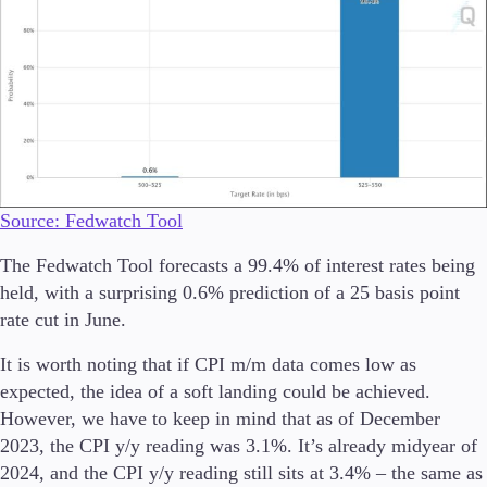
Trading Info
Corporate Actions
Weekly Corporate Actions
Futures Expiries
Swap Rates
Upcoming Holidays
Daylight Saving Time Schedule
Source: Fedwatch Tool
Education
The Fedwatch Tool forecasts a 99.4% of interest rates being
Candlesticks
held, with a surprising 0.6% prediction of a 25 basis point
Trade Strategies
rate cut in June.
Indicators
Market Insights
It is worth noting that if CPI m/m data comes low as
Guides
expected, the idea of a soft landing could be achieved.
However, we have to keep in mind that as of December
About Us
2023, the CPI y/y reading was 3.1%. It’s already midyear of
2024, and the CPI y/y reading still sits at 3.4% – the same as