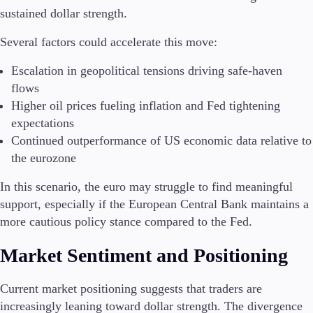
sustained dollar strength.
Several factors could accelerate this move:
Escalation in geopolitical tensions driving safe-haven
flows
Higher oil prices fueling inflation and Fed tightening
expectations
Continued outperformance of US economic data relative to
the eurozone
In this scenario, the euro may struggle to find meaningful
support, especially if the European Central Bank maintains a
more cautious policy stance compared to the Fed.
Market Sentiment and Positioning
Current market positioning suggests that traders are
increasingly leaning toward dollar strength. The divergence