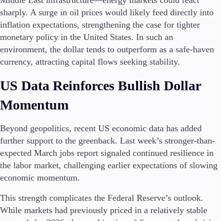
Middle East infrastructure—energy markets could react
sharply. A surge in oil prices would likely feed directly into
inflation expectations, strengthening the case for tighter
monetary policy in the United States. In such an
Trading Platforms
environment, the dollar tends to outperform as a safe-haven
Metatrader
currency, attracting capital flows seeking stability.
TradingView
FIX API
US Data Reinforces Bullish Dollar
Momentum
Tools & Education
Beyond geopolitics, recent US economic data has added
further support to the greenback. Last week’s stronger-than-
Trading tools
expected March jobs report signaled continued resilience in
FXblue
the labor market, challenging earlier expectations of slowing
VPS
economic momentum.
Margin Requirements
This strength complicates the Federal Reserve’s outlook.
While markets had previously priced in a relatively stable