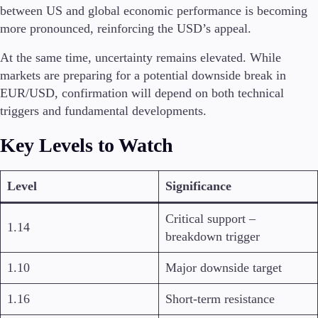
between US and global economic performance is becoming
more pronounced, reinforcing the USD’s appeal.
At the same time, uncertainty remains elevated. While
markets are preparing for a potential downside break in
EUR/USD, confirmation will depend on both technical
triggers and fundamental developments.
Key Levels to Watch
Level
Significance
Critical support –
1.14
breakdown trigger
1.10
Major downside target
1.16
Short-term resistance