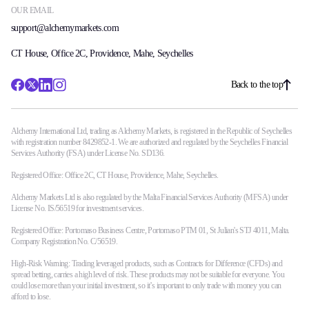
OUR EMAIL
support@alchemymarkets.com
CT House, Office 2C, Providence, Mahe, Seychelles
Back to the top
Alchemy International Ltd, trading as Alchemy Markets, is registered in the Republic of Seychelles
with registration number 8429852-1. We are authorized and regulated by the Seychelles Financial
Services Authority (FSA) under License No. SD136.
Registered Office: Office 2C, CT House, Providence, Mahe, Seychelles.
Alchemy Markets Ltd is also regulated by the Malta Financial Services Authority (MFSA) under
License No. IS/56519 for investment services.
Registered Office: Portomaso Business Centre, Portomaso PTM 01, St Julian's STJ 4011, Malta.
Company Registration No. C/56519.
High-Risk Warning: Trading leveraged products, such as Contracts for Difference (CFDs) and
spread betting, carries a high level of risk. These products may not be suitable for everyone. You
could lose more than your initial investment, so it’s important to only trade with money you can
afford to lose.