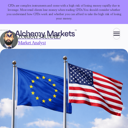
CFDs are complex instruments and come with a high risk of losing money rapidly due to
leverage. Most retail clients lose money when trading CFDs.
You should consider whether
you understand how CFDs work and whether you can afford to take the high risk of losing
your money.
WRITTEN BY:
ZORRAYS JUNAID
Market Analyst
Trading
Markets
Forex
Indices
Stocks
Commodities
Cryptocurrencies
ETFs