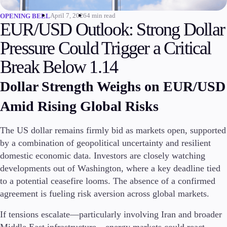
April 7, 2026
4 min read
OPENING BELL
Invest
EUR/USD Outlook: Strong Dollar
High Yield
Institutional
Pressure Could Trigger a Critical
Copy Trading
Break Below 1.14
Dollar Strength Weighs on EUR/USD
Conditions
Amid Rising Global Risks
Deposits and Withdrawals
The US dollar remains firmly bid as markets open, supported
by a combination of geopolitical uncertainty and resilient
Accounts
domestic economic data. Investors are closely watching
Classic
developments out of Washington, where a key deadline tied
Premier
to a potential ceasefire looms. The absence of a confirmed
VIP
agreement is fueling risk aversion across global markets.
Demo
If tensions escalate—particularly involving Iran and broader
Platforms