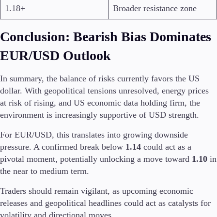
1.18+
Broader resistance zone
Conclusion: Bearish Bias Dominates
EUR/USD Outlook
In summary, the balance of risks currently favors the US
dollar. With geopolitical tensions unresolved, energy prices
at risk of rising, and US economic data holding firm, the
environment is increasingly supportive of USD strength.
For EUR/USD, this translates into growing downside
pressure. A confirmed break below
1.14
could act as a
pivotal moment, potentially unlocking a move toward
1.10
in
the near to medium term.
Traders should remain vigilant, as upcoming economic
releases and geopolitical headlines could act as catalysts for
volatility and directional moves.