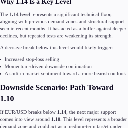
Why 1.14 Is a Key Level
The
1.14 level
represents a significant technical floor,
aligning with previous demand zones and structural support
seen in recent months. It has acted as a buffer against deeper
declines, but repeated tests are weakening its strength.
A decisive break below this level would likely trigger:
Increased stop-loss selling
Momentum-driven downside continuation
A shift in market sentiment toward a more bearish outlook
Downside Scenario: Path Toward
1.10
If EUR/USD breaks below
1.14
, the next major support
comes into view around
1.10
. This level represents a broader
demand zone and could act as a medium-term target under