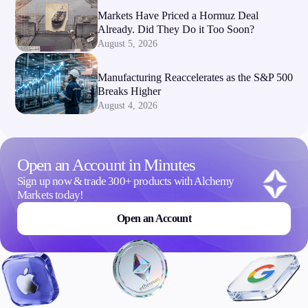
Markets Have Priced a Hormuz Deal
Already. Did They Do it Too Soon?
August 5, 2026
Manufacturing Reaccelerates as the S&P 500
Breaks Higher
August 4, 2026
Open an Account in Minutes
Sign up now & trade 300+ products with Alchemy
Markets today!
Open an Account