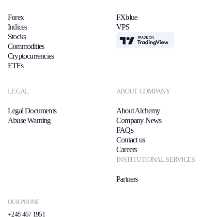
Forex
FXblue
Indices
VPS
Stocks
TradingView
Commodities
Cryptocurrencies
ETFs
LEGAL
ABOUT COMPANY
Legal Documents
About Alchemy
Abuse Warning
Company News
FAQs
Contact us
Careers
INSTITUTIONAL SERVICES
Partners
OUR PHONE
+248 467 1951