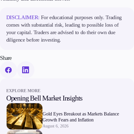
DISCLAIMER:
For educational purposes only. Trading
comes with substantial risk, leading to possible loss of
your capital. Traders are advised to do their own due
diligence before investing.
Share
EXPLORE MORE
Opening Bell Market Insights
Gold Eyes Breakout as Markets Balance
Growth Fears and Inflation
August 6, 2026