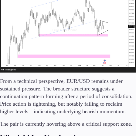
Company
About Alchemy
Company News
FAQs
Contact Us
Careers
Partners
From a technical perspective, EUR/USD remains under
sustained pressure. The broader structure suggests a
continuation pattern forming after a period of consolidation.
Price action is tightening, but notably failing to reclaim
higher levels—indicating underlying bearish momentum.
The pair is currently hovering above a critical support zone.