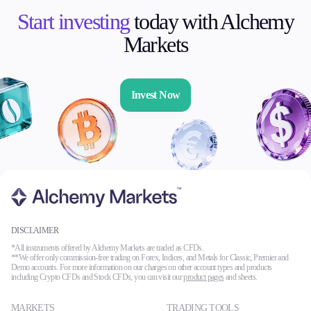
Start investing
today with Alchemy
Markets
Invest Now
DISCLAIMER
*All instruments offered by Alchemy Markets are traded as CFDs.
**We offer only commission-free trading on Forex, Indices, and Metals for Classic, Premier and
Demo accounts. For more information on our charges on other account types and products
including Crypto CFDs and Stock CFDs, you can visit our
product pages
and sheets.
MARKETS
TRADING TOOLS