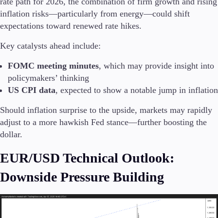
rate path for 2026, the combination of firm growth and rising
Trading Info
inflation risks—particularly from energy—could shift
Corporate Actions
expectations toward renewed rate hikes.
Weekly Corporate Actions
Futures Expiries
Key catalysts ahead include:
Swap Rates
Upcoming Holidays
FOMC meeting minutes
, which may provide insight into
Daylight Saving Time Schedule
policymakers’ thinking
US CPI data
, expected to show a notable jump in inflation
Should inflation surprise to the upside, markets may rapidly
Education
adjust to a more hawkish Fed stance—further boosting the
Candlesticks
dollar.
Trade Strategies
Indicators
EUR/USD Technical Outlook:
Market Insights
Guides
Downside Pressure Building
About Us