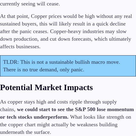
currently seeing will cease.
Trading Info
Corporate Actions
At that point, Copper prices would be high without any real
Weekly Corporate Actions
sustained buyers, this will likely result in a quick decline
Futures Expiries
after the panic ceases. Copper-heavy industries may slow
Swap Rates
Upcoming Holidays
down production, and cut down forecasts, which ultimately
Daylight Saving Time Schedule
affects businesses.
TLDR: This is not a sustainable bullish macro move.
There is no true demand, only panic.
Education
Candlesticks
Potential Market Impacts
Trade Strategies
Indicators
Market Insights
As copper stays high and costs ripple through supply
Guides
chains,
we could start to see the S&P 500 lose momentum
or tech stocks underperform.
What looks like strength on
About Us
the copper chart might actually be weakness building
underneath the surface.