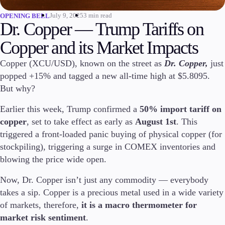
July 9, 2025
3 min read
OPENING BELL
Invest
Dr. Copper — Trump Tariffs on
High Yield
Institutional
Copper and its Market Impacts
Copy Trading
Copper (XCU/USD), known on the street as
Dr. Copper,
just
popped +15% and tagged a new all-time high at $5.8095.
But why?
Conditions
Deposits and Withdrawals
Earlier this week, Trump confirmed a
50% import tariff on
copper
, set to take effect as early as
August 1st
. This
triggered a front-loaded panic buying of physical copper (for
stockpiling), triggering a surge in COMEX inventories and
Accounts
blowing the price wide open.
Classic
Premier
Now, Dr. Copper isn’t just any commodity — everybody
VIP
takes a sip. Copper is a precious metal used in a wide variety
Demo
of markets, therefore,
it is a macro thermometer for
market risk sentiment
.
Platforms