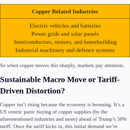
Copper Related Industries
Electric vehicles and batteries
Trading Platforms
Metatrader
Power grids and solar panels
TradingView
Semiconductors, motors, and homebuilding
FIX API
Industrial machinery and defence systems
Tools & Education
So when copper moves this sharply, markets pay attention.
Sustainable Macro Move or Tariff-
Driven Distortion?
Trading tools
FXblue
VPS
Copper isn’t rising because the economy is booming. It’s a
Margin Requirements
US centric panic buying of copper supplies (by the
aforementioned industries and more) ahead of Trump’s 50%
tariff. Once the tariff kicks in, this initial demand we’re