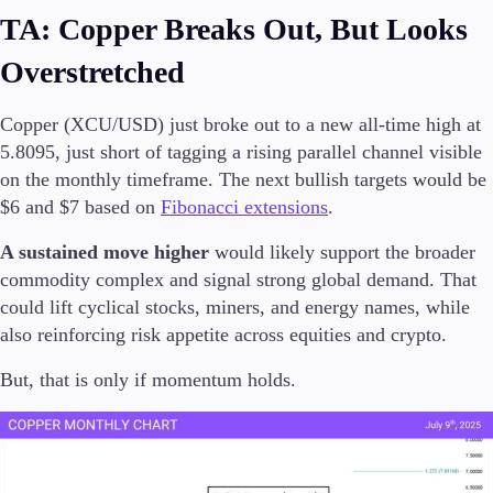
TA: Copper Breaks Out, But Looks
Overstretched
Copper (XCU/USD) just broke out to a new all-time high at
5.8095, just short of tagging a rising parallel channel visible
on the monthly timeframe. The next bullish targets would be
$6 and $7 based on
Fibonacci extensions
.
A sustained move higher
would likely support the broader
commodity complex and signal strong global demand. That
could lift cyclical stocks, miners, and energy names, while
also reinforcing risk appetite across equities and crypto.
But, that is only if momentum holds.