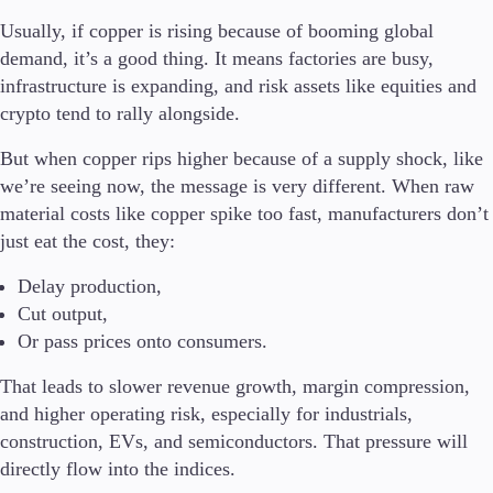
Usually, if copper is rising because of booming global
Company
demand, it’s a good thing. It means factories are busy,
About Alchemy
infrastructure is expanding, and risk assets like equities and
Company News
crypto tend to rally alongside.
FAQs
Contact Us
But when copper rips higher because of a supply shock, like
Careers
we’re seeing now,
the message is very different. When raw
material costs like copper spike too fast, manufacturers don’t
Partners
just eat the cost, they:
Delay production,
Cut output,
Or pass prices onto consumers.
That leads to slower revenue growth, margin compression,
and higher operating risk, especially for industrials,
construction, EVs, and semiconductors. That pressure will
directly flow into the indices.