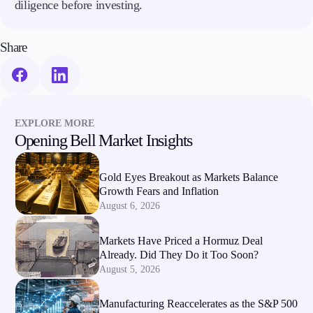
diligence before investing.
Share
EXPLORE MORE
Opening Bell Market Insights
Gold Eyes Breakout as Markets Balance
Growth Fears and Inflation
August 6, 2026
Markets Have Priced a Hormuz Deal
Already. Did They Do it Too Soon?
August 5, 2026
Manufacturing Reaccelerates as the S&P 500