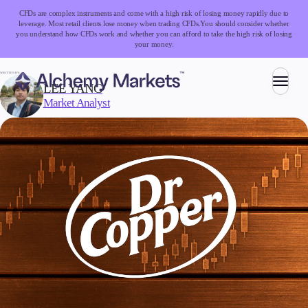
CFDs are complex instruments and come with a high risk of losing money rapidly due to
leverage. Most retail clients lose money when trading CFDs.
You should consider whether
you understand how CFDs work and whether you can afford to take the high risk of losing
your money.
WRITTEN BY:
LEE YANG
Market Analyst
Trading
Markets
Forex
Indices
Stocks
Commodities
Cryptocurrencies
ETFs