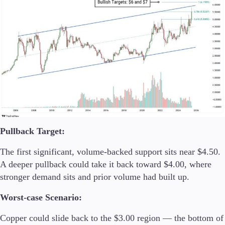
Pullback Target:
The first significant, volume-backed support sits near $4.50.
A deeper pullback could take it back toward $4.00, where
stronger demand sits and prior volume had built up.
Worst-case Scenario:
Copper could slide back to the $3.00 region — the bottom of