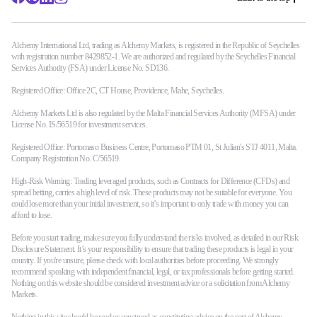
Alchemy International Ltd, trading as Alchemy Markets, is registered in the Republic of Seychelles
with registration number 8429852-1. We are authorized and regulated by the Seychelles Financial
Services Authority (FSA) under License No. SD136.
Registered Office: Office 2C, CT House, Providence, Mahe, Seychelles.
Alchemy Markets Ltd is also regulated by the Malta Financial Services Authority (MFSA) under
License No. IS/56519 for investment services.
Registered Office: Portomaso Business Centre, Portomaso PTM 01, St Julian's STJ 4011, Malta.
Company Registration No. C/56519.
High-Risk Warning: Trading leveraged products, such as Contracts for Difference (CFDs) and
spread betting, carries a high level of risk. These products may not be suitable for everyone. You
could lose more than your initial investment, so it’s important to only trade with money you can
afford to lose.
Before you start trading, make sure you fully understand the risks involved, as detailed in our Risk
Disclosure Statement. It’s your responsibility to ensure that trading these products is legal in your
country. If you're unsure, please check with local authorities before proceeding. We strongly
recommend speaking with independent financial, legal, or tax professionals before getting started.
Nothing on this website should be considered investment advice or a solicitation from Alchemy
Markets.
Nothing in this site should be read or construed as constituting advice on the part of Alchemy