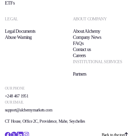
ETFs
LEGAL
ABOUT COMPANY
Legal Documents
About Alchemy
Abuse Warning
Company News
FAQs
Contact us
Careers
INSTITUTIONAL SERVICES
Partners
OUR PHONE
+248 467 1951
OUR EMAIL
support@alchemymarkets.com
CT House, Office 2C, Providence, Mahe, Seychelles
Back to the top