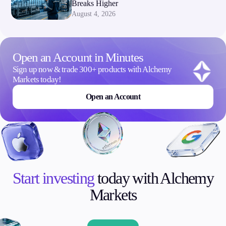
Breaks Higher
August 4, 2026
Open an Account in Minutes
Sign up now & trade 300+ products with Alchemy
Markets today!
Open an Account
Start investing
today with Alchemy
Markets