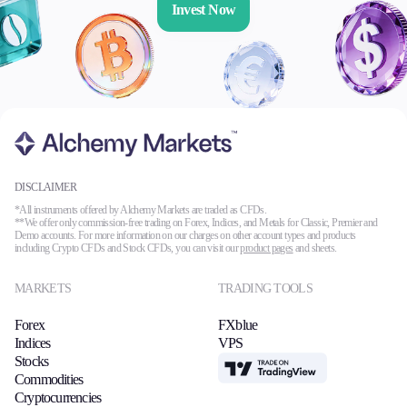
Invest Now
DISCLAIMER
*All instruments offered by Alchemy Markets are traded as CFDs.
**We offer only commission-free trading on Forex, Indices, and Metals for Classic, Premier and
Demo accounts. For more information on our charges on other account types and products
including Crypto CFDs and Stock CFDs, you can visit our
product pages
and sheets.
MARKETS
TRADING TOOLS
Forex
FXblue
Indices
VPS
Stocks
TradingView
Commodities
Cryptocurrencies