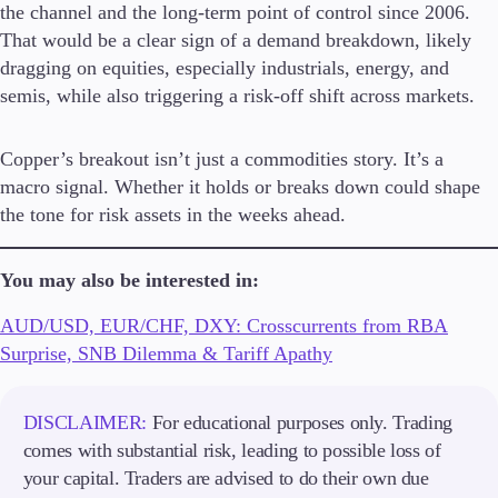
the channel and the long-term point of control since 2006.
That would be a clear sign of a demand breakdown, likely
dragging on equities, especially industrials, energy, and
semis, while also triggering a risk-off shift across markets.
Copper’s breakout isn’t just a commodities story. It’s a
macro signal. Whether it holds or breaks down could shape
the tone for risk assets in the weeks ahead.
You may also be interested in:
AUD/USD, EUR/CHF, DXY: Crosscurrents from RBA
Surprise, SNB Dilemma & Tariff Apathy
DISCLAIMER:
For educational purposes only. Trading
comes with substantial risk, leading to possible loss of
your capital. Traders are advised to do their own due