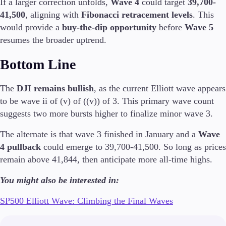
If a larger correction unfolds,
Wave 4
could target
39,700-
41,500
, aligning with
Fibonacci retracement levels
. This
would provide a
buy-the-dip opportunity
before
Wave 5
resumes the broader uptrend.
Trading Platforms
Metatrader
Bottom Line
TradingView
FIX API
The
DJI remains bullish
, as the current Elliott wave appears
to be wave ii of (v) of ((v)) of 3. This primary wave count
Tools & Education
suggests two more bursts higher to finalize minor wave 3.
The alternate is that wave 3 finished in January and a
Wave
4 pullback
could emerge to 39,700-41,500. So long as prices
Trading tools
remain above 41,844, then anticipate more all-time highs.
FXblue
VPS
You might also be interested in:
Margin Requirements
SP500 Elliott Wave: Climbing the Final Waves