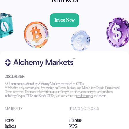
Invest Now
DISCLAIMER
*All instruments offered by Alchemy Markets are traded as CFDs.
**We offer only commission-free trading on Forex, Indices, and Metals for Classic, Premier and
Demo accounts. For more information on our charges on other account types and products
including Crypto CFDs and Stock CFDs, you can visit our
product pages
and sheets.
MARKETS
TRADING TOOLS
Forex
FXblue
Indices
VPS