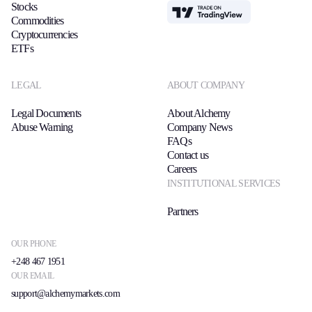
Stocks
TradingView
Commodities
Cryptocurrencies
ETFs
LEGAL
ABOUT COMPANY
Legal Documents
About Alchemy
Abuse Warning
Company News
FAQs
Contact us
Careers
INSTITUTIONAL SERVICES
Partners
OUR PHONE
+248 467 1951
OUR EMAIL
support@alchemymarkets.com