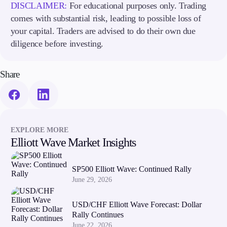
DISCLAIMER:
For educational purposes only. Trading
Trading Info
comes with substantial risk, leading to possible loss of
Corporate Actions
your capital. Traders are advised to do their own due
Weekly Corporate Actions
Futures Expiries
diligence before investing.
Swap Rates
Upcoming Holidays
Share
Daylight Saving Time Schedule
Education
EXPLORE MORE
Candlesticks
Elliott Wave Market Insights
Trade Strategies
Indicators
Market Insights
SP500 Elliott Wave: Continued Rally
Guides
June 29, 2026
About Us
USD/CHF Elliott Wave Forecast: Dollar
Rally Continues
June 22, 2026