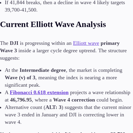
If 41,844 breaks, then a decline in wave 4 likely targets
39,700-41,500.
Invest
High Yield
Current Elliott Wave Analysis
Institutional
Copy Trading
The
DJI
is progressing within an
Elliott wave
primary
Wave 3
inside a larger cycle degree uptrend. The structure
Conditions
suggests:
Deposits and Withdrawals
At the
Intermediate degree
, the market is completing
Wave (v) of 3
, meaning the index is nearing a more
significant peak.
Accounts
A
Fibonacci 0.618 extension
projects a wave relationship
Classic
at
46,796.95
, where a
Wave 4 correction
could begin.
Premier
Alternative count (
ALT: 3
) suggests that the current minor
VIP
wave 3 ended in January and DJI is correcting lower in
Demo
wave 4.
Platforms