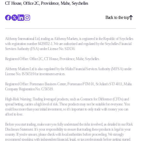
CT House, Office 2C, Providence, Mahe, Seychelles
Back to the top
Alchemy International Ltd, trading as Alchemy Markets, is registered in the Republic of Seychelles
with registration number 8429852-1. We are authorized and regulated by the Seychelles Financial
Services Authority (FSA) under License No. SD136.
Registered Office: Office 2C, CT House, Providence, Mahe, Seychelles.
Alchemy Markets Ltd is also regulated by the Malta Financial Services Authority (MFSA) under
License No. IS/56519 for investment services.
Registered Office: Portomaso Business Centre, Portomaso PTM 01, St Julian's STJ 4011, Malta.
Company Registration No. C/56519.
High-Risk Warning: Trading leveraged products, such as Contracts for Difference (CFDs) and
spread betting, carries a high level of risk. These products may not be suitable for everyone. You
could lose more than your initial investment, so it’s important to only trade with money you can
afford to lose.
Before you start trading, make sure you fully understand the risks involved, as detailed in our Risk
Disclosure Statement. It’s your responsibility to ensure that trading these products is legal in your
country. If you're unsure, please check with local authorities before proceeding. We strongly
recommend speaking with independent financial, legal, or tax professionals before getting started.