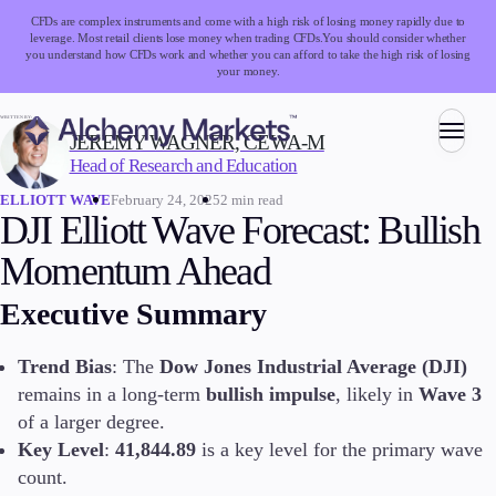
CFDs are complex instruments and come with a high risk of losing money rapidly due to
leverage. Most retail clients lose money when trading CFDs.
You should consider whether
you understand how CFDs work and whether you can afford to take the high risk of losing
your money.
WRITTEN BY:
JEREMY WAGNER, CEWA-M
Head of Research and Education
Trading
February 24, 2025
2 min read
ELLIOTT WAVE
DJI Elliott Wave Forecast: Bullish
Momentum Ahead
Markets
Executive Summary
Forex
Indices
Stocks
Trend Bias
: The
Dow Jones Industrial Average (DJI)
Commodities
remains in a long-term
bullish impulse
, likely in
Wave 3
Cryptocurrencies
of a larger degree.
ETFs
Key Level
:
41,844.89
is a key level for the primary wave
count.