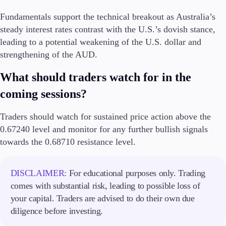
Fundamentals support the technical breakout as Australia’s
steady interest rates contrast with the U.S.’s dovish stance,
leading to a potential weakening of the U.S. dollar and
strengthening of the AUD.
What should traders watch for in the
coming sessions?
Traders should watch for sustained price action above the
0.67240 level and monitor for any further bullish signals
towards the 0.68710 resistance level.
DISCLAIMER:
For educational purposes only. Trading
comes with substantial risk, leading to possible loss of
your capital. Traders are advised to do their own due
diligence before investing.