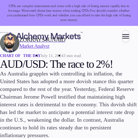
CFDs are complex instruments and come with a high risk of losing money rapidly due to
leverage. Most retail clients lose money when trading CFDs.
You should consider whether
you understand how CFDs work and whether you can afford to take the high risk of losing
your money.
WRITTEN BY:
ZORRAYS JUNAID
Market Analyst
Trading
July 11, 2024
3 min read
CHART OF THE DAY
AUD/USD: The race to 2%!
As Australia grapples with controlling its inflation, the
Markets
United States has adopted a more dovish stance this quarter
Forex
compared to the rest of the year. Yesterday, Federal Reserve
Indices
Chairman Jerome Powell testified that maintaining high
Stocks
interest rates is detrimental to the economy. This dovish shift
Commodities
has led the market to anticipate a potential interest rate drop
Cryptocurrencies
in the U.S., weakening the dollar. In contrast, Australia
ETFs
continues to hold its rates steady due to persistent
inflationary pressures.