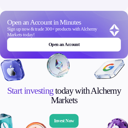
Open an Account in Minutes
Sign up now & trade 300+ products with Alchemy
Markets today!
Open an Account
Start investing
today with Alchemy
Markets
Invest Now