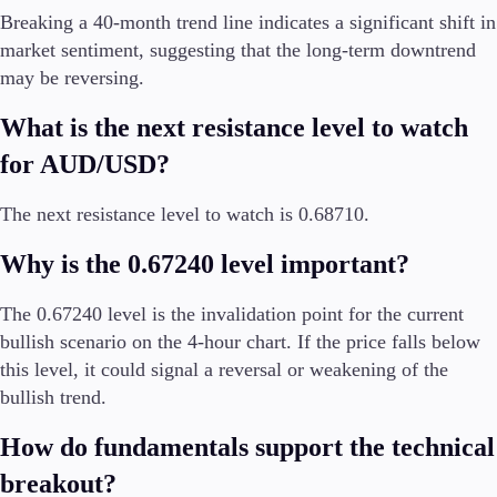
Breaking a 40-month trend line indicates a significant shift in
market sentiment, suggesting that the long-term downtrend
may be reversing.
What is the next resistance level to watch
for AUD/USD?
The next resistance level to watch is 0.68710.
Why is the 0.67240 level important?
The 0.67240 level is the invalidation point for the current
bullish scenario on the 4-hour chart. If the price falls below
this level, it could signal a reversal or weakening of the
bullish trend.
How do fundamentals support the technical
breakout?