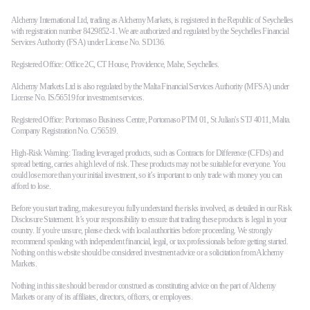
Alchemy International Ltd, trading as Alchemy Markets, is registered in the Republic of Seychelles
with registration number 8429852-1. We are authorized and regulated by the Seychelles Financial
Services Authority (FSA) under License No. SD136.
Registered Office: Office 2C, CT House, Providence, Mahe, Seychelles.
Alchemy Markets Ltd is also regulated by the Malta Financial Services Authority (MFSA) under
License No. IS/56519 for investment services.
Registered Office: Portomaso Business Centre, Portomaso PTM 01, St Julian's STJ 4011, Malta.
Company Registration No. C/56519.
High-Risk Warning: Trading leveraged products, such as Contracts for Difference (CFDs) and
spread betting, carries a high level of risk. These products may not be suitable for everyone. You
could lose more than your initial investment, so it’s important to only trade with money you can
afford to lose.
Before you start trading, make sure you fully understand the risks involved, as detailed in our Risk
Disclosure Statement. It’s your responsibility to ensure that trading these products is legal in your
country. If you're unsure, please check with local authorities before proceeding. We strongly
recommend speaking with independent financial, legal, or tax professionals before getting started.
Nothing on this website should be considered investment advice or a solicitation from Alchemy
Markets.
Nothing in this site should be read or construed as constituting advice on the part of Alchemy
Markets or any of its affiliates, directors, officers, or employees.