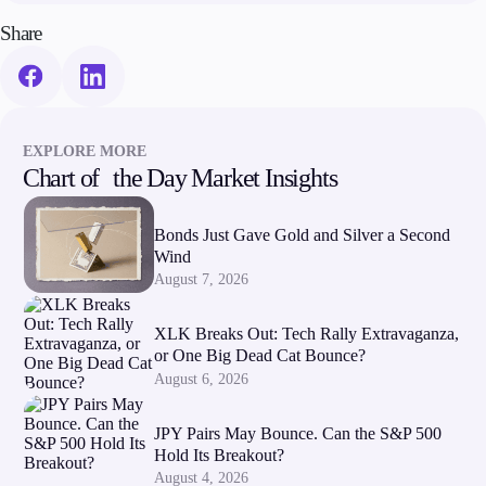
Share
EXPLORE MORE
Chart of the Day Market Insights
Bonds Just Gave Gold and Silver a Second
Wind
August 7, 2026
XLK Breaks Out: Tech Rally Extravaganza,
or One Big Dead Cat Bounce?
August 6, 2026
JPY Pairs May Bounce. Can the S&P 500
Hold Its Breakout?
August 4, 2026