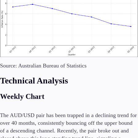
Trading Platforms
Metatrader
TradingView
FIX API
Tools & Education
Source: Australian Bureau of Statistics
Technical Analysis
Weekly Chart
Trading tools
FXblue
VPS
The AUD/USD pair has been trapped in a declining trend for
Margin Requirements
over 40 months, consistently bouncing off the upper bound
of a descending channel. Recently, the pair broke out and