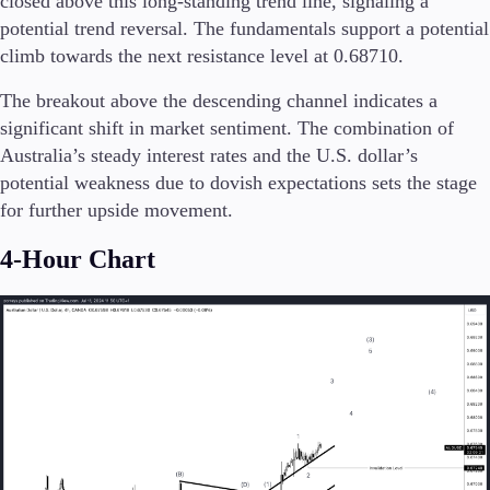
closed above this long-standing trend line, signaling a
Trading Info
potential trend reversal. The fundamentals support a potential
Corporate Actions
climb towards the next resistance level at 0.68710.
Weekly Corporate Actions
Futures Expiries
The breakout above the descending channel indicates a
Swap Rates
significant shift in market sentiment. The combination of
Upcoming Holidays
Australia’s steady interest rates and the U.S. dollar’s
Daylight Saving Time Schedule
potential weakness due to dovish expectations sets the stage
for further upside movement.
4-Hour Chart
Education
Candlesticks
Trade Strategies
Indicators
Market Insights
Guides
About Us