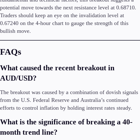
potential move towards the next resistance level at 0.68710.
Traders should keep an eye on the invalidation level at
0.67240 on the 4-hour chart to gauge the strength of this
bullish move.
FAQs
What caused the recent breakout in
AUD/USD?
The breakout was caused by a combination of dovish signals
from the U.S. Federal Reserve and Australia’s continued
efforts to control inflation by holding interest rates steady.
What is the significance of breaking a 40-
month trend line?