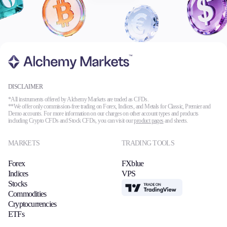
DISCLAIMER
*All instruments offered by Alchemy Markets are traded as CFDs.
**We offer only commission-free trading on Forex, Indices, and Metals for Classic, Premier and
Demo accounts. For more information on our charges on other account types and products
including Crypto CFDs and Stock CFDs, you can visit our
product pages
and sheets.
MARKETS
TRADING TOOLS
Forex
FXblue
Indices
VPS
Stocks
TradingView
Commodities
Cryptocurrencies
ETFs