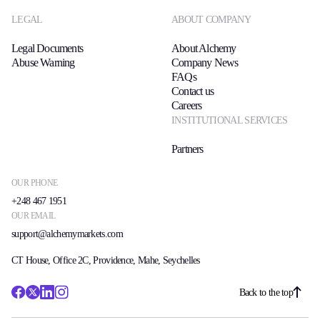
LEGAL
ABOUT COMPANY
Legal Documents
About Alchemy
Abuse Warning
Company News
FAQs
Contact us
Careers
INSTITUTIONAL SERVICES
Partners
OUR PHONE
+248 467 1951
OUR EMAIL
support@alchemymarkets.com
CT House, Office 2C, Providence, Mahe, Seychelles
Back to the top