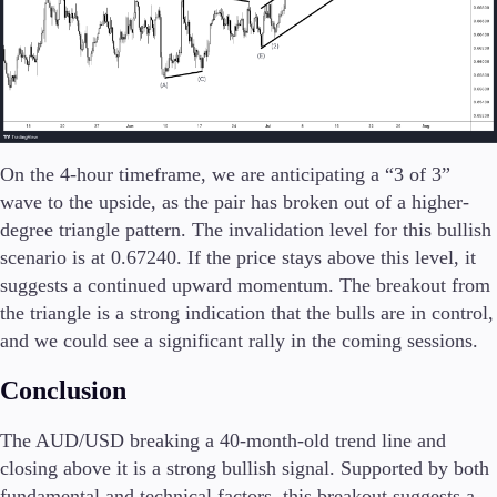
Company
About Alchemy
Company News
FAQs
Contact Us
On the 4-hour timeframe, we are anticipating a “3 of 3”
Careers
wave to the upside, as the pair has broken out of a higher-
degree triangle pattern. The invalidation level for this bullish
Partners
scenario is at 0.67240. If the price stays above this level, it
suggests a continued upward momentum. The breakout from
the triangle is a strong indication that the bulls are in control,
and we could see a significant rally in the coming sessions.
Conclusion
The AUD/USD breaking a 40-month-old trend line and
closing above it is a strong bullish signal. Supported by both
fundamental and technical factors, this breakout suggests a