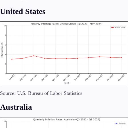
United States
Invest
High Yield
Institutional
Copy Trading
Conditions
Deposits and Withdrawals
Accounts
Classic
Source: U.S. Bureau of Labor Statistics
Premier
VIP
Australia
Demo
Platforms