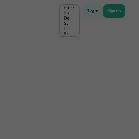
En
Log in
Sign up
En
De
Sv
It
Es
About Us
Company
About Alchemy
Company News
FAQs