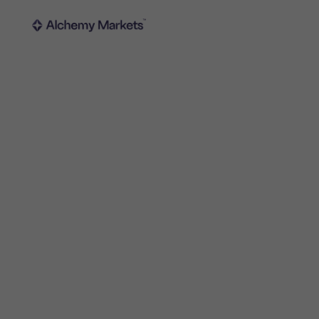
Trading
Platfor
Markets
Trading p
Forex
Metatrad
Indices
Trading
Stocks
FIX API