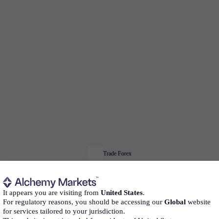
Trade Forex
Trade
Forex
confidently
It appears you are visiting from
United States
.
For regulatory reasons, you should be accessing our
Global
website
for services tailored to your jurisdiction.