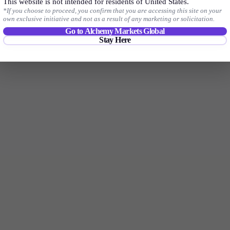
Trade your favourite forex pairs with tight spreads, no commissions*, and
This website is not intended for residents of United States.
*If you choose to proceed, you confirm that you are accessing this site on your
with no hidden fees.
own exclusive initiative and not as a result of any marketing or solicitation.
Go to Alchemy Markets Global
Stay Here
Start Trading