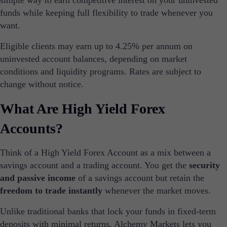
simple way to earn competitive interest on your uninvested
Institutional
funds while keeping full flexibility to trade whenever you
Copy Trading
want.
Eligible clients may earn up to 4.25% per annum on
uninvested account balances, depending on market
Conditions
Deposits and Withdrawals
conditions and liquidity programs. Rates are subject to
change without notice.
What Are High Yield Forex
Accounts
Accounts?
Classic
Premier
VIP
Think of a High Yield Forex Account as a mix between a
Demo
savings account and a trading account. You get the
security
and passive income
of a savings account but retain the
Platforms
freedom to trade instantly
whenever the market moves.
Unlike traditional banks that lock your funds in fixed-term
deposits with minimal returns, Alchemy Markets lets you