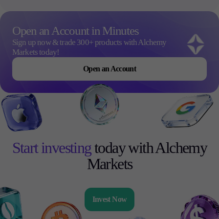
Open an Account in Minutes
Sign up now & trade 300+ products with Alchemy
Markets today!
Open an Account
Start investing
today with Alchemy
Markets
Invest Now