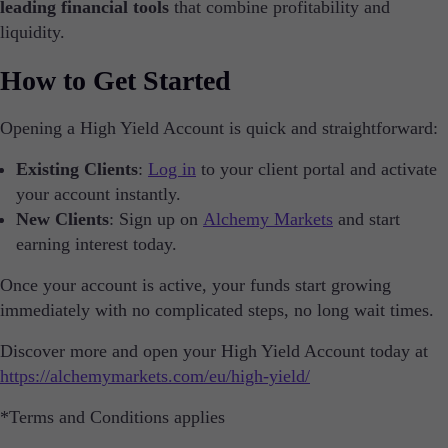
About Alchemy
leading financial tools
that combine profitability and
Company News
liquidity.
FAQs
Contact Us
How to Get Started
Careers
Opening a High Yield Account is quick and straightforward:
Partners
Existing Clients
:
Log in
to your client portal and activate
your account instantly.
New Clients
: Sign up on
Alchemy Markets
and start
En
earning interest today.
En
Once your account is active, your funds start growing
De
immediately with no complicated steps, no long wait times.
Sv
Discover more and open your High Yield Account today at
https://alchemymarkets.com/eu/high-yield/
It
*Terms and Conditions applies