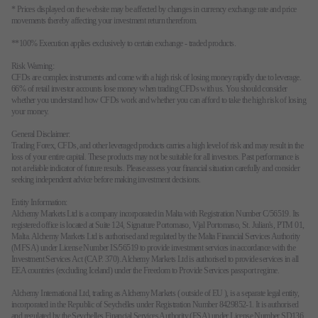
* Prices displayed on the website may be affected by changes in currency exchange rate and price
movements thereby affecting your investment return therefrom.
**100% Execution applies exclusively to certain exchange - traded products.
Risk Warning:
CFDs are complex instruments and come with a high risk of losing money rapidly due to leverage.
66% of retail investor accounts lose money when trading CFDs with us. You should consider
whether you understand how CFDs work and whether you can afford to take the high risk of losing
your money.
General Disclaimer:
Trading Forex, CFDs, and other leveraged products carries a high level of risk and may result in the
loss of your entire capital. These products may not be suitable for all investors. Past performance is
not a reliable indicator of future results. Please assess your financial situation carefully and consider
seeking independent advice before making investment decisions.
Entity Information:
Alchemy Markets Ltd is a company incorporated in Malta with Registration Number C/56519. Its
registered office is located at Suite 124, Signature Portomaso, Vjal Portomaso, St. Julian's, PTM 01,
Malta. Alchemy Markets Ltd is authorised and regulated by the Malta Financial Services Authority
(MFSA) under License Number IS/56519 to provide investment services in accordance with the
Investment Services Act (CAP. 370). Alchemy Markets Ltd is authorised to provide services in all
EEA countries (excluding Iceland) under the Freedom to Provide Services passport regime.
Alchemy International Ltd, trading as Alchemy Markets ( outside of EU ), is a separate legal entity,
incorporated in the Republic of Seychelles under Registration Number 8429852-1. It is authorised
and regulated by the Seychelles Financial Services Authority (FSA) under License Number SD136.