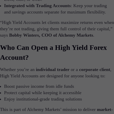
Future Expiries
Integrated with Trading Accounts
: Keep your trading
Swap Rates
and savings accounts separate for maximum flexibility.
Upcoming Holidays
Daylight Saving Time Schedule
“High Yield Accounts let clients maximize returns even when
they’re not trading, giving them full control of their capital,”
says
Bobby Winters, COO of Alchemy Markets
.
Education
Who Can Open a High Yield Forex
Candlesticks
Trade Strategies
Account?
Indicators
Market Insights
Whether you’re an
individual trader
or a
corporate client
,
Guides
High Yield Accounts are designed for anyone looking to:
About Us
Boost passive income from idle funds
Protect capital while keeping it accessible
Enjoy institutional-grade trading solutions
This is part of Alchemy Markets’ mission to deliver
market-
Company