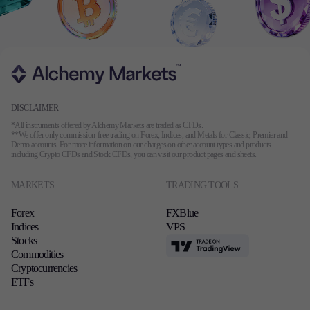
DISCLAIMER
*All instruments offered by Alchemy Markets are traded as CFDs.
**We offer only commission-free trading on Forex, Indices, and Metals for Classic, Premier and
Demo accounts. For more information on our charges on other account types and products
including Crypto CFDs and Stock CFDs, you can visit our
product pages
and sheets.
MARKETS
TRADING TOOLS
Forex
FXBlue
Indices
VPS
Stocks
TradingView
Commodities
Cryptocurrencies
ETFs