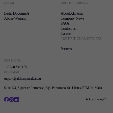
LEGAL
ABOUT COMPANY
Legal Documents
About Alchemy
Abuse Warning
Company News
FAQs
Contact us
Careers
INSTITUTIONAL SERVICES
Partners
OUR PHONE
+35 620 33 03 55
OUR EMAIL
support@alchemymarkets.eu
Suite 124, Signature Portomaso, Vjal Portomaso, St. Julian's, PTM 01, Malta
Back to the top