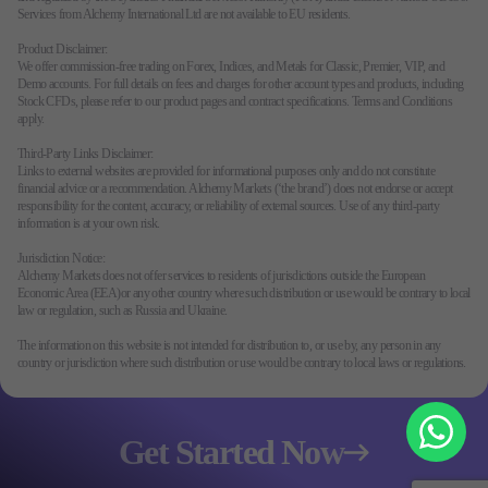
Services from Alchemy International Ltd are not available to EU residents.
Product Disclaimer:
We offer commission-free trading on Forex, Indices, and Metals for Classic, Premier, VIP, and
Demo accounts. For full details on fees and charges for other account types and products, including
Stock CFDs, please refer to our product pages and contract specifications. Terms and Conditions
apply.
Third-Party Links Disclaimer:
Links to external websites are provided for informational purposes only and do not constitute
financial advice or a recommendation. Alchemy Markets (‘the brand’) does not endorse or accept
responsibility for the content, accuracy, or reliability of external sources. Use of any third-party
information is at your own risk.
Jurisdiction Notice:
Alchemy Markets does not offer services to residents of jurisdictions outside the European
Economic Area (EEA)or any other country where such distribution or use would be contrary to local
law or regulation, such as Russia and Ukraine.
The information on this website is not intended for distribution to, or use by, any person in any
country or jurisdiction where such distribution or use would be contrary to local laws or regulations.
Get Started Now