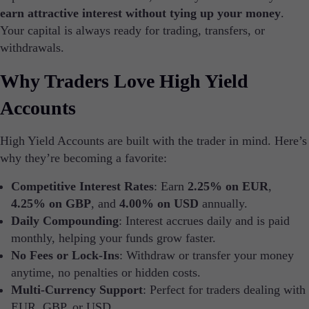
earn attractive interest without tying up your money
.
Trading platforms
Metatrader
Your capital is always ready for trading, transfers, or
TradingView
withdrawals.
FIX API
Why Traders Love High Yield
Tools & Education
Accounts
High Yield Accounts are built with the trader in mind. Here’s
why they’re becoming a favorite:
Trading tools
FXblue
Competitive Interest Rates
: Earn
2.25% on EUR
,
VPS
4.25% on GBP
, and
4.00% on USD
annually.
Margin Requirements
Daily Compounding
: Interest accrues daily and is paid
monthly, helping your funds grow faster.
No Fees or Lock-Ins
: Withdraw or transfer your money
anytime, no penalties or hidden costs.
Trading Info
Corporate Actions
Multi-Currency Support
: Perfect for traders dealing with
Weekly Corporate Actions
EUR, GBP, or USD.