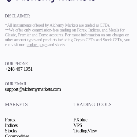
DISCLAIMER
*All instruments offered by Alchemy Markets are traded as CFDs.
**We offer only commission-free trading on Forex, Indices, and Metals for
Classic, Premier and Demo accounts. For more information on our charges on
other account types and products including Crypto CFDs and Stock CFDs, you
can visit our
product pages
and sheets.
OUR PHONE
+248 467 1951
OUR EMAIL
support@alchemymarkets.com
MARKETS
TRADING TOOLS
Forex
FXblue
Indices
VPS
Stocks
TradingView
Commodities