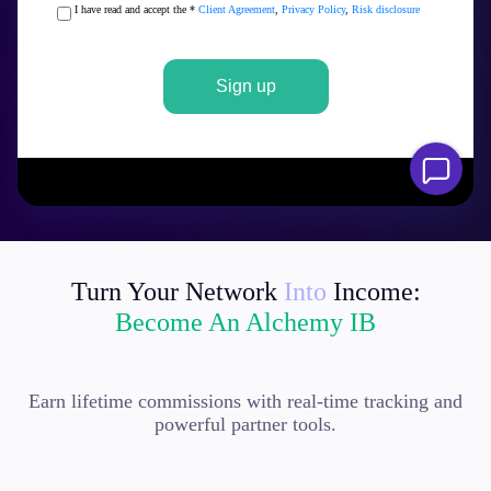
Turn Your Network
Into
Income:
Become An Alchemy IB
Earn lifetime commissions with real-time tracking and
powerful partner tools.