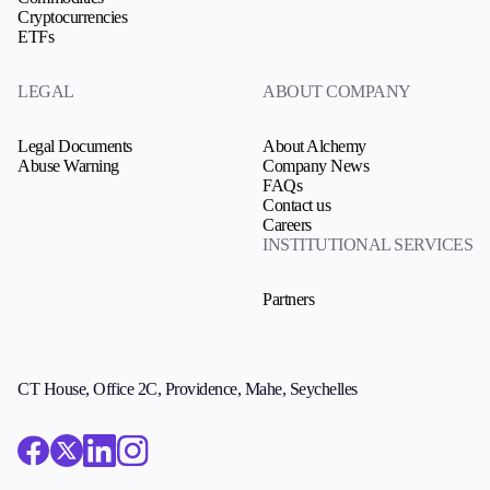
Cryptocurrencies
ETFs
LEGAL
ABOUT COMPANY
Legal Documents
About Alchemy
Abuse Warning
Company News
FAQs
Contact us
Careers
INSTITUTIONAL SERVICES
Partners
CT House, Office 2C, Providence, Mahe, Seychelles