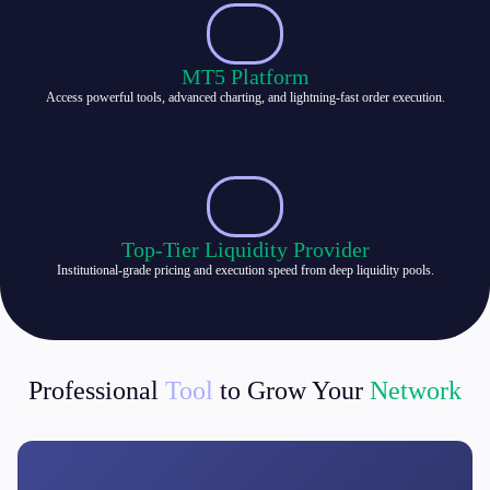
MT5 Platform
Access powerful tools, advanced charting, and lightning-fast order execution.
Top-Tier Liquidity Provider
Institutional-grade pricing and execution speed from deep liquidity pools.
Professional
Tool
to Grow Your
Network