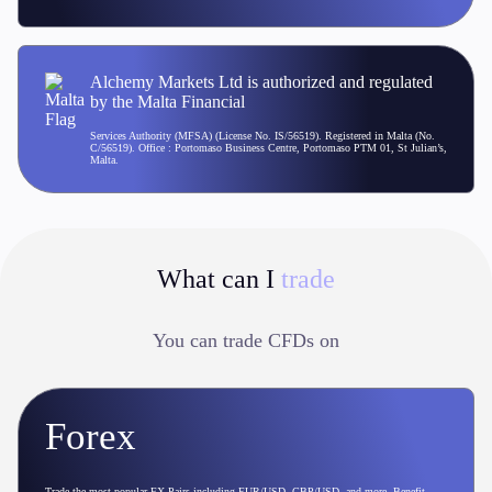
Alchemy Markets Ltd is authorized and regulated
by the Malta Financial
Services Authority (MFSA) (License No. IS/56519). Registered in Malta (No.
C/56519). Office : Portomaso Business Centre, Portomaso PTM 01, St Julian’s,
Malta.
What can I
trade
You can trade CFDs on
Forex
Trade the most popular FX Pairs including EUR/USD, GBP/USD, and more. Benefit