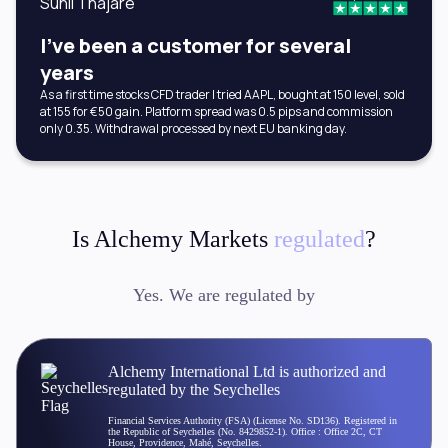
Sunil Thajare
I've been a customer for several
years
As a first time stocks CFD trader I tried AAPL, bought at 150 level, sold
at 155 for €50 gain. Platform spread was 0.5 pips and commission
only 0.35. Withdrawal processed by next EU banking day.
Is Alchemy Markets
regulated
?
Yes. We are regulated by
Alchemy International Ltd is authorized and
regulated by the Seychelles
Financial Services Authority (FSA) (License No. SD136). Registered in
the Republic of Seychelles (No. 8429852-1). Office : Office 2C, CT
House, Providence, Mahé, Seychelles.