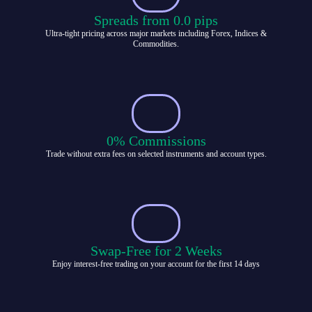
Spreads from 0.0 pips
Ultra-tight pricing across major markets including Forex, Indices &
Commodities.
0% Commissions
Trade without extra fees on selected instruments and account types.
Swap-Free for 2 Weeks
Enjoy interest-free trading on your account for the first 14 days