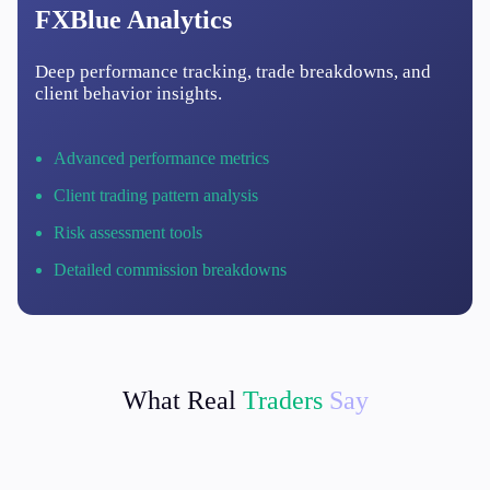
FXBlue Analytics
Deep performance tracking, trade breakdowns, and
client behavior insights.
Advanced performance metrics
Client trading pattern analysis
Risk assessment tools
Detailed commission breakdowns
What Real
Traders
Say