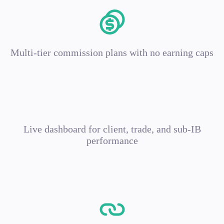
Multi-tier commission plans with no earning caps
Live dashboard for client, trade, and sub-IB
performance