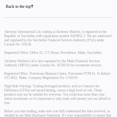
Back to the top
Alchemy International Ltd, trading as Alchemy Markets, is registered in the
Republic of Seychelles with registration number 8429852-1. We are authorized
and regulated by the Seychelles Financial Services Authority (FSA) under
License No. SD136.
Registered Office: Office 2C, CT House, Providence, Mahe, Seychelles.
Alchemy Markets Ltd is also regulated by the Malta Financial Services
Authority (MFSA) under License No. IS/56519 for investment services.
Registered Office: Portomaso Business Centre, Portomaso PTM 01, St Julian's
STJ 4011, Malta. Company Registration No. C/56519.
High-Risk Warning: Trading leveraged products, such as Contracts for
Difference (CFDs) and spread betting, carries a high level of risk. These
products may not be suitable for everyone. You could lose more than your
initial investment, so it’s important to only trade with money you can afford to
lose.
Before you start trading, make sure you fully understand the risks involved, as
detailed in our Risk Disclosure Statement. It’s your responsibility to ensure that