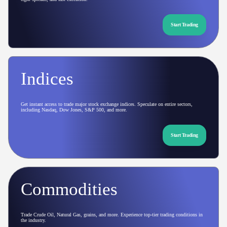
Start Trading
Indices
Get instant access to trade major stock exchange indices. Speculate on entire sectors,
including Nasdaq, Dow Jones, S&P 500, and more.
Start Trading
Commodities
Trade Crude Oil, Natural Gas, grains, and more. Experience top-tier trading conditions in
the industry.