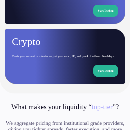
Start Trading
Crypto
Create your account in minutes — just your email, ID, and proof of address. No delays.
Start Trading
What makes your liquidity “
top-tier
”?
We aggregate pricing from institutional grade providers,
giving you tighter spreads, faster execution, and more