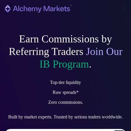
Earn Commissions by
Referring Traders
Join Our
IB Program
.
Top-tier
liquidity
Raw
spreads*
Zero
commissions.
Built by market experts. Trusted by serious traders worldwide.