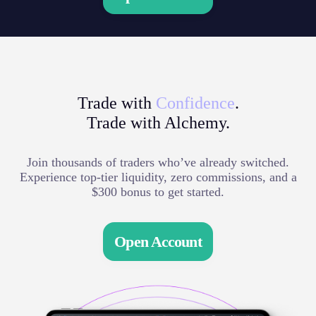
Trade with
Confidence
.
Trade with Alchemy.
Join thousands of traders who’ve already switched.
Experience top-tier liquidity, zero commissions, and a
$300 bonus to get started.
Open Account