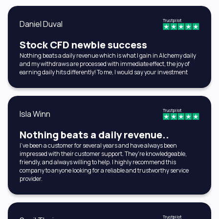
Trustpilot
Daniel Duval
Stock CFD newbie success
Nothing beats a daily revenue which is what I gain in Alchemy daily
and my withdraws are processed with immediate effect, the joy of
earning daily hits differently! To me, I would say your investment
Trustpilot
Isla Winn
Nothing beats a daily revenue..
I've been a customer for several years and have always been
impressed with their customer support. They're knowledgeable,
friendly, and always willing to help. I highly recommend this
company to anyone looking for a reliable and trustworthy service
provider.
Trustpilot