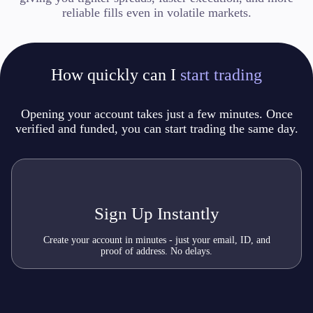
reliable fills even in volatile markets.
How quickly can I
start trading
Opening your account takes just a few minutes.
Once
verified and funded, you can start trading the same day.
Sign Up Instantly
Create your account in minutes - just your email, ID, and
proof of address. No delays.