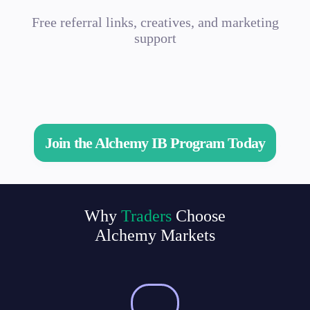
Free referral links, creatives, and marketing
support
Join the Alchemy IB Program Today
Why
Traders
Choose
Alchemy Markets