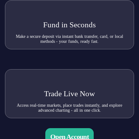
Fund in Seconds
Make a secure deposit via instant bank transfer, card, or local
methods - your funds, ready fast.
Trade Live Now
Access real-time markets, place trades instantly, and explore
advanced charting - all in one click.
Open Account