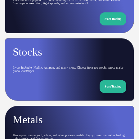
from top-tier execution, tight spreads, and no commissions*
Start Trading
Stocks
Invest in Apple, Netflix, Amazon, and many more. Choose from top stocks across major
global exchanges.
Start Trading
Metals
Take a position on gold, silver, and other precious metals. Enjoy commission-free trading,
tight spreads, and fast execution.