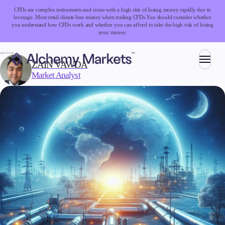
CFDs are complex instruments and come with a high risk of losing money rapidly due to
leverage. Most retail clients lose money when trading CFDs.
You should consider whether
you understand how CFDs work and whether you can afford to take the high risk of losing
your money.
WRITTEN BY:
ZAIN VAWDA
Market Analyst
Trading
Markets
Forex
Indices
Stocks
Commodities
Cryptocurrencies
ETFs