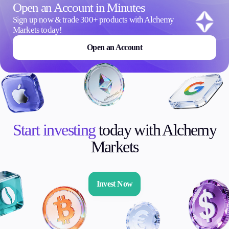
Open an Account in Minutes
Sign up now & trade 300+ products with Alchemy
Markets today!
Open an Account
Start investing
today with Alchemy
Markets
Invest Now