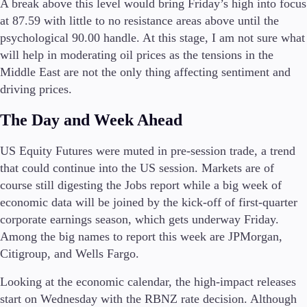
A break above this level would bring Friday’s high into focus
at 87.59 with little to no resistance areas above until the
psychological 90.00 handle. At this stage, I am not sure what
will help in moderating oil prices as the tensions in the
Middle East are not the only thing affecting sentiment and
driving prices.
The Day and Week Ahead
US Equity Futures were muted in pre-session trade, a trend
that could continue into the US session. Markets are of
course still digesting the Jobs report while a big week of
economic data will be joined by the kick-off of first-quarter
corporate earnings season, which gets underway Friday.
Among the big names to report this week are JPMorgan,
Citigroup, and Wells Fargo.
Looking at the economic calendar, the high-impact releases
start on Wednesday with the RBNZ rate decision. Although