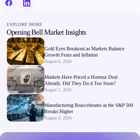
EXPLORE MORE
Opening Bell Market Insights
Gold Eyes Breakout as Markets Balance
Growth Fears and Inflation
August 6, 2026
Markets Have Priced a Hormuz Deal
Already. Did They Do it Too Soon?
August 5, 2026
Manufacturing Reaccelerates as the S&P 500
Breaks Higher
August 4, 2026