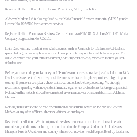
Registered Office: Office 2C, CT House, Providence, Mahe, Seychelles.
Alchemy Markets Ltd is also regulated by the Malta Financial Services Authority (MFSA) under
License No. IS/56519 for investment services.
Registered Office: Portomaso Business Centre, Portomaso PTM 01, St Julian's STJ 4011, Malta.
Company Registration No. C/56519.
High-Risk Warning: Trading leveraged products, such as Contracts for Difference (CFDs) and
spread betting, carries a high level of risk. These products may not be suitable for everyone. You
could lose more than your initial investment, so it’s important to only trade with money you can
afford to lose.
Before you start trading, make sure you fully understand the risks involved, as detailed in our Risk
Disclosure Statement. It’s your responsibility to ensure that trading these products is legal in your
country. If you're unsure, please check with local authorities before proceeding. We strongly
recommend speaking with independent financial, legal, or tax professionals before getting started.
Nothing on this website should be considered investment advice or a solicitation from Alchemy
Markets.
Nothing in this site should be read or construed as constituting advice on the part of Alchemy
Markets or any of its affiliates, directors, officers, or employees.
Restricted Jurisdictions: We do not provide services or open accounts for residents of certain
countries or jurisdictions, including, but not limited to, the European Union, the United States,
Malaysia, Russia, Ukraine or any country where such activities would be prohibited by local laws.