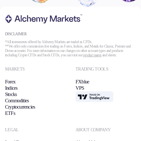
DISCLAIMER
*All instruments offered by Alchemy Markets are traded as CFDs.
**We offer only commission-free trading on Forex, Indices, and Metals for Classic, Premier and
Demo accounts. For more information on our charges on other account types and products
including Crypto CFDs and Stock CFDs, you can visit our
product pages
and sheets.
MARKETS
TRADING TOOLS
Forex
FXblue
Indices
VPS
Stocks
TradingView
Commodities
Cryptocurrencies
ETFs
LEGAL
ABOUT COMPANY