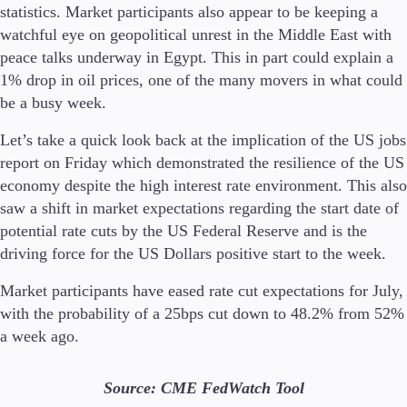
statistics. Market participants also appear to be keeping a
watchful eye on geopolitical unrest in the Middle East with
peace talks underway in Egypt. This in part could explain a
1% drop in oil prices, one of the many movers in what could
Trading Platforms
be a busy week.
Metatrader
TradingView
Let’s take a quick look back at the implication of the US jobs
FIX API
report on Friday which demonstrated the resilience of the US
economy despite the high interest rate environment. This also
Tools & Education
saw a shift in market expectations regarding the start date of
potential rate cuts by the US Federal Reserve and is the
driving force for the US Dollars positive start to the week.
Trading tools
Market participants have eased rate cut expectations for July,
FXblue
with the probability of a 25bps cut down to 48.2% from 52%
VPS
a week ago.
Margin Requirements
Source: CME FedWatch Tool