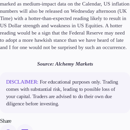
marked as medium-impact data on the Calendar, US inflation
numbers will also be released on Wednesday afternoon (UK
Time) with a hotter-than-expected reading likely to result in
US Dollar strength and weakness in US Equities. A hotter
reading would be a sign that the Federal Reserve may need
to adopt a more hawkish stance than we have heard of late
and I for one would not be surprised by such an occurrence.
Source: Alchemy Markets
DISCLAIMER:
For educational purposes only. Trading
comes with substantial risk, leading to possible loss of
your capital. Traders are advised to do their own due
diligence before investing.
Share