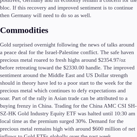
bloc. If this recovery and improved sentiment is to continue
then Germany will need to do so as well.
Commodities
Gold surprised overnight following the news of talks around
a peace deal for the Israel-Palestine conflict. The safe haven
precious metal roared to fresh highs around $2354.97/oz
before retreating toward the $2330.00 handle. The improved
sentiment around the Middle East and US Dollar strength
should in theory have led to a poor start to the week for the
precious metal which continues to defy expectations and
soar. Part of the rally in Asian trade can be attributed to a
buying frenzy in China. Trading for the China AMC CSI SH-
SZ-HK Gold Industry Equity ETF was halted until 10:30 am
local time as the premium surged 30%. Demand for the
precious metal remains high with around $600 million of net
inflows to Gold ETFs globally over the past week.