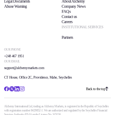
Legal Documents
About Alchemy
Abuse Warning
Company News
FAQs
Contact us
Careers
INSTITUTIONAL SERVICES
Partners
OUR PHONE
+248 467 1951
OUR EMAIL
support@alchemymarkets.com
CT House, Office 2C, Providence, Mahe, Seychelles
Back to the top
Alchemy International Ltd, trading as Alchemy Markets, is registered in the Republic of Seychelles
with registration number 8429852-1. We are authorized and regulated by the Seychelles Financial
Services Authority (FSA) under License No. SD136.