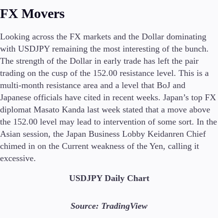
Trading Info
FX Movers
Corporate Actions
Weekly Corporate Actions
Looking across the FX markets and the Dollar dominating
Futures Expiries
with USDJPY remaining the most interesting of the bunch.
Swap Rates
The strength of the Dollar in early trade has left the pair
Upcoming Holidays
trading on the cusp of the 152.00 resistance level. This is a
Daylight Saving Time Schedule
multi-month resistance area and a level that BoJ and
Japanese officials have cited in recent weeks. Japan’s top FX
diplomat Masato Kanda last week stated that a move above
Education
the 152.00 level may lead to intervention of some sort. In the
Candlesticks
Asian session, the Japan Business Lobby Keidanren Chief
Trade Strategies
chimed in on the Current weakness of the Yen, calling it
Indicators
excessive.
Market Insights
Guides
USDJPY Daily Chart
About Us
Source: TradingView