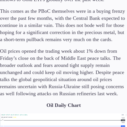
This comes as the PBoC themselves were in a buying frenzy
over the past few months, with the Central Bank expected to
continue in a similar vain. This does not bode well for those
hoping for a significant correction in the precious metal, but
a short-term pullback remains very much on the cards.
Oil prices opened the trading week about 1% down from
Friday’s close on the back of Middle East peace talks. The
broader outlook and fears around tight supply remain
unchanged and could keep oil moving higher. Despite peace
talks the global geopolitical situation around oil prices
remains uncertain with Russia-Ukraine still posing concerns
as well following attacks on Russian refineries last week.
Oil Daily Chart