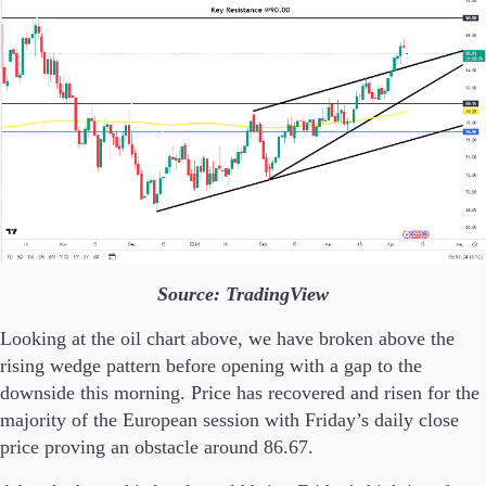
Source: TradingView
Looking at the oil chart above, we have broken above the
rising wedge pattern before opening with a gap to the
downside this morning. Price has recovered and risen for the
majority of the European session with Friday’s daily close
price proving an obstacle around 86.67.