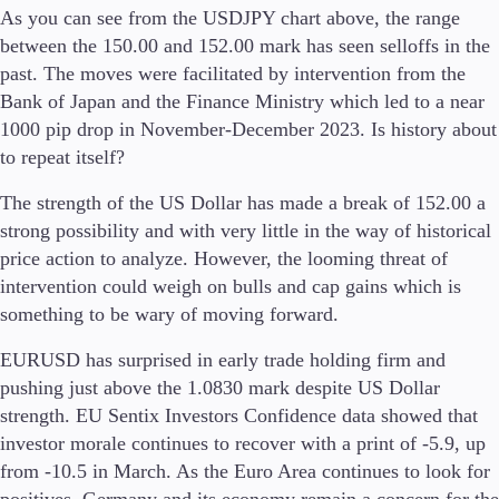
As you can see from the USDJPY chart above, the range
between the 150.00 and 152.00 mark has seen selloffs in the
Company
past. The moves were facilitated by intervention from the
About Alchemy
Bank of Japan and the Finance Ministry which led to a near
Company News
1000 pip drop in November-December 2023. Is history about
FAQs
Contact Us
to repeat itself?
Careers
The strength of the US Dollar has made a break of 152.00 a
strong possibility and with very little in the way of historical
Partners
price action to analyze. However, the looming threat of
intervention could weigh on bulls and cap gains which is
something to be wary of moving forward.
EURUSD has surprised in early trade holding firm and
pushing just above the 1.0830 mark despite US Dollar
strength. EU Sentix Investors Confidence data showed that
investor morale continues to recover with a print of -5.9, up
from -10.5 in March. As the Euro Area continues to look for
positives, Germany and its economy remain a concern for the