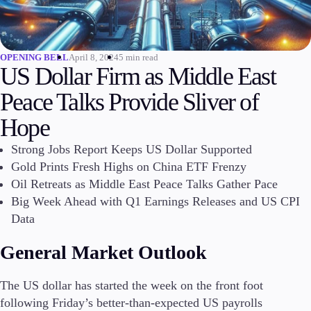
Invest
High Yield
Institutional
April 8, 2024
5 min read
OPENING BELL
US Dollar Firm as Middle East
Copy Trading
Peace Talks Provide Sliver of
Hope
Conditions
Deposits and Withdrawals
Strong Jobs Report Keeps US Dollar Supported
Gold Prints Fresh Highs on China ETF Frenzy
Oil Retreats as Middle East Peace Talks Gather Pace
Big Week Ahead with Q1 Earnings Releases and US CPI
Accounts
Data
Classic
Premier
General Market Outlook
VIP
Demo
The US dollar has started the week on the front foot
following Friday’s better-than-expected US payrolls
Platforms