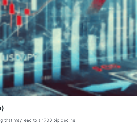
e)
ng that may lead to a 1700 pip decline.