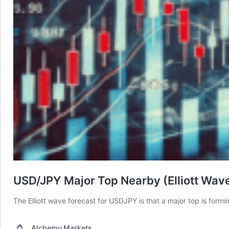
USD/JPY Major Top Nearby (Elliott Wav
The Elliott wave forecast for USDJPY is that a major top is formi
Alchemy Markets