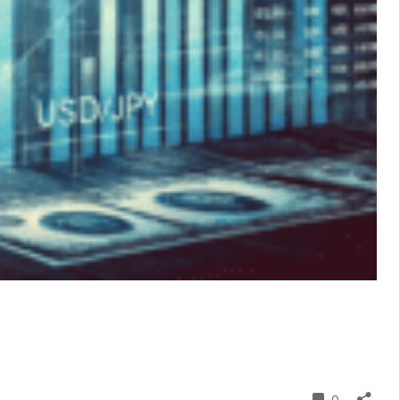
Comment
0