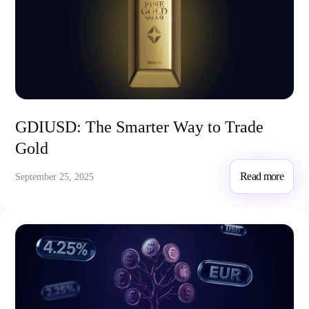
GDIUSD: The Smarter Way to Trade
Gold
Read more
September 25, 2025