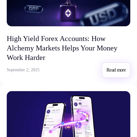
High Yield Forex Accounts: How
Alchemy Markets Helps Your Money
Work Harder
Read more
September 2, 2025