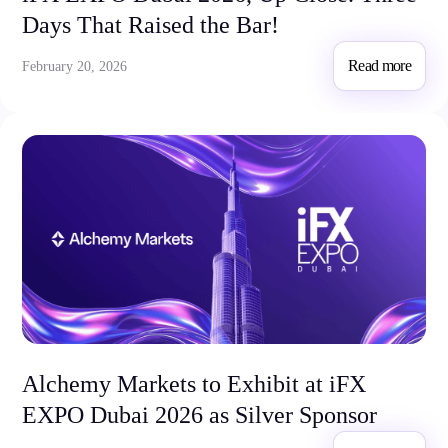
Days That Raised the Bar!
Read more
February 20, 2026
Alchemy Markets to Exhibit at iFX
EXPO Dubai 2026 as Silver Sponsor