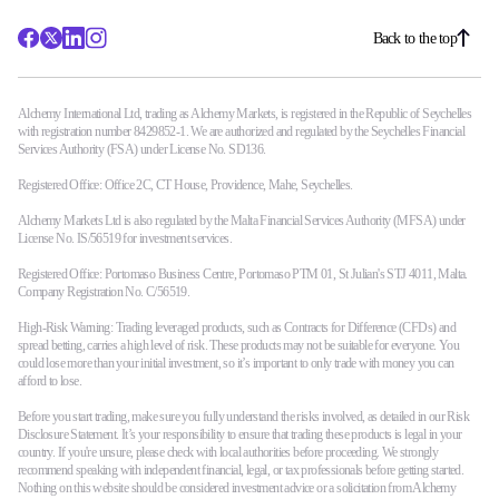
Back to the top
Alchemy International Ltd, trading as Alchemy Markets, is registered in the Republic of Seychelles
with registration number 8429852-1. We are authorized and regulated by the Seychelles Financial
Services Authority (FSA) under License No. SD136.
Registered Office: Office 2C, CT House, Providence, Mahe, Seychelles.
Alchemy Markets Ltd is also regulated by the Malta Financial Services Authority (MFSA) under
License No. IS/56519 for investment services.
Registered Office: Portomaso Business Centre, Portomaso PTM 01, St Julian's STJ 4011, Malta.
Company Registration No. C/56519.
High-Risk Warning: Trading leveraged products, such as Contracts for Difference (CFDs) and
spread betting, carries a high level of risk. These products may not be suitable for everyone. You
could lose more than your initial investment, so it’s important to only trade with money you can
afford to lose.
Before you start trading, make sure you fully understand the risks involved, as detailed in our Risk
Disclosure Statement. It’s your responsibility to ensure that trading these products is legal in your
country. If you're unsure, please check with local authorities before proceeding. We strongly
recommend speaking with independent financial, legal, or tax professionals before getting started.
Nothing on this website should be considered investment advice or a solicitation from Alchemy