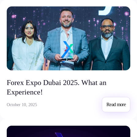
Forex Expo Dubai 2025. What an
Experience!
Read more
October 10, 2025