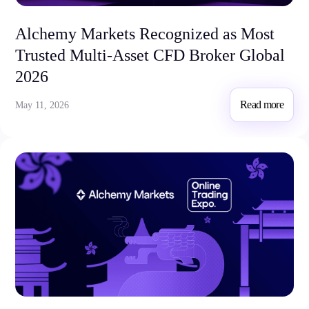
Alchemy Markets Recognized as Most
Company
About Alchemy
Trusted Multi-Asset CFD Broker Global
Company News
2026
FAQs
Contact Us
Read more
May 11, 2026
Careers
Partners
En
Ar
En
Es