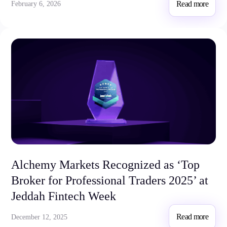
Read more
February 6, 2026
Alchemy Markets Recognized as ‘Top
Broker for Professional Traders 2025’ at
Jeddah Fintech Week
Read more
December 12, 2025