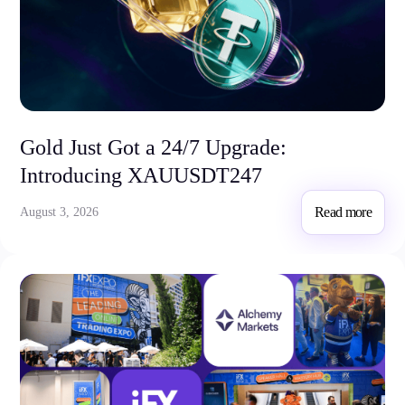
Invest
High Yield
Institutional
Copy Trading
Gold Just Got a 24/7 Upgrade:
Conditions
Introducing XAUUSDT247
Deposits and Withdrawals
Read more
August 3, 2026
Accounts
Classic
Premier
VIP
Demo
Platforms