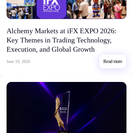
Trading Platforms
Alchemy Markets at iFX EXPO 2026:
Metatrader
Key Themes in Trading Technology,
TradingView
FIX API
Execution, and Global Growth
Tools & Education
Read more
June 19, 2026
Trading tools
FXblue
VPS
Margin Requirements