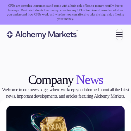
CFDs are complex instruments and come with a high risk of losing money rapidly due to
leverage. Most retail clients lose money when trading CFDs.
You should consider whether
you understand how CFDs work and whether you can afford to take the high risk of losing
your money.
Trading
Company
News
Markets
Forex
Indices
Welcome to our news page, where we keep you informed about all the latest
Stocks
news, important developments, and articles featuring Alchemy Markets.
Commodities
Cryptocurrencies
ETFs