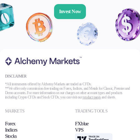
Invest Now
DISCLAIMER
*All instruments offered by Alchemy Markets are traded as CFDs.
**We offer only commission-free trading on Forex, Indices, and Metals for Classic, Premier and
Demo accounts. For more information on our charges on other account types and products
including Crypto CFDs and Stock CFDs, you can visit our
product pages
and sheets.
MARKETS
TRADING TOOLS
Forex
FXblue
Indices
VPS
Stocks
TradingView