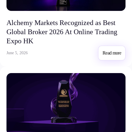
Trading Info
Corporate Actions
Weekly Corporate Actions
Alchemy Markets Recognized as Best
Futures Expiries
Global Broker 2026 At Online Trading
Swap Rates
Upcoming Holidays
Expo HK
Daylight Saving Time Schedule
Read more
June 5, 2026
Education
Candlesticks
Trade Strategies
Indicators
Market Insights
Guides
About Us