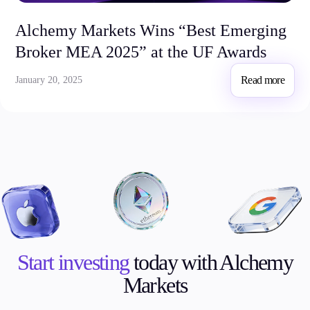
Alchemy Markets Wins “Best Emerging
Broker MEA 2025” at the UF Awards
Read more
January 20, 2025
Start investing
today with Alchemy
Markets