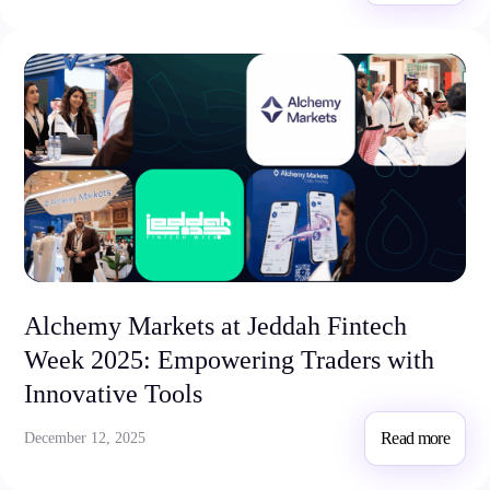
Alchemy Markets at Jeddah Fintech
Week 2025: Empowering Traders with
Innovative Tools
Read more
December 12, 2025