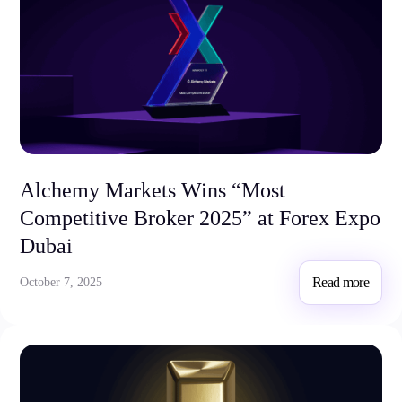
Alchemy Markets Wins “Most
Competitive Broker 2025” at Forex Expo
Dubai
Read more
October 7, 2025