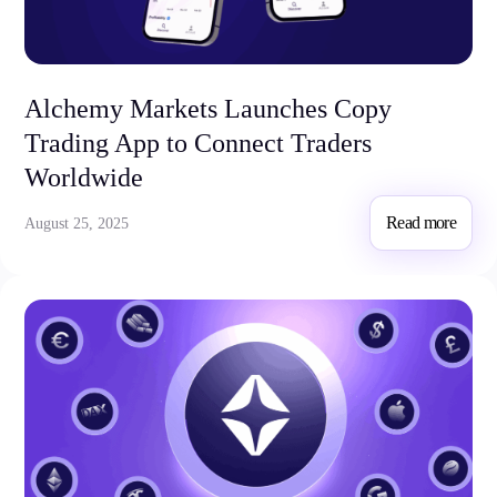
Alchemy Markets Launches Copy
Trading App to Connect Traders
Worldwide
Read more
August 25, 2025