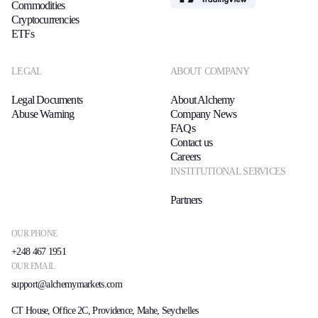
Commodities
Cryptocurrencies
ETFs
LEGAL
ABOUT COMPANY
Legal Documents
About Alchemy
Abuse Warning
Company News
FAQs
Contact us
Careers
INSTITUTIONAL SERVICES
Partners
OUR PHONE
+248 467 1951
OUR EMAIL
support@alchemymarkets.com
CT House, Office 2C, Providence, Mahe, Seychelles