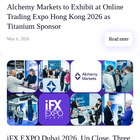
Alchemy Markets to Exhibit at Online
Trading Expo Hong Kong 2026 as
Titanium Sponsor
Read more
May 6, 2026
iFX EXPO Dubai 2026, Up Close. Three