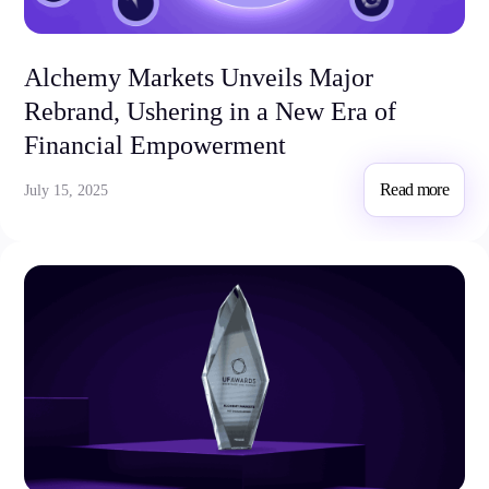
Alchemy Markets Unveils Major
Rebrand, Ushering in a New Era of
Financial Empowerment
Read more
July 15, 2025